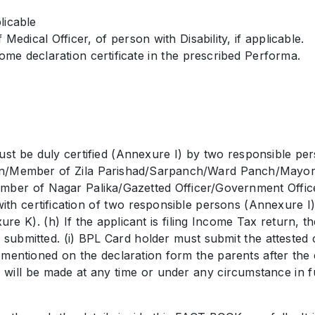
licable
 Medical Officer, of person with Disability, if applicable.
ome declaration certificate in the prescribed Performa.
ust be duly certified (Annexure I) by two responsible 
dhan/Member of Zila Parishad/Sarpanch/Ward Panch/Mayo
mber of Nagar Palika/Gazetted Officer/Government Office
h certification of two responsible persons (Annexure I) w
ure K). (h) If the applicant is filing Income Tax return,
ubmitted. (i) BPL Card holder must submit the attested
be mentioned on the declaration form the parents after the
h will be made at any time or under any circumstance in f