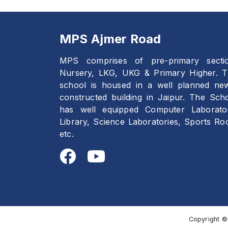
MPS Ajmer Road
MPS comprises of pre-primary secti
Nursery, LKG, UKG & Primary Higher. 
school is housed in a well planned ne
constructed building in Jaipur. The Sch
has well equipped Computer Laborato
Library, Science Laboratories, Sports R
etc.
Copyright ©