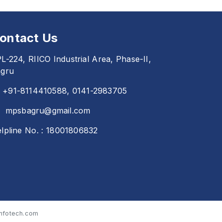
ontact Us
L-224, RIICO Industrial Area, Phase-II,
gru
+91-8114410588, 0141-2983705
mpsbagru@gmail.com
lpline No. : 18001806832
nfotech.com