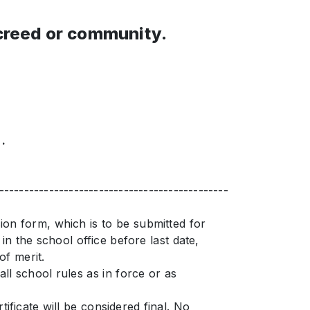
 creed or community.
.
----------------------------------------------
sion form, which is to be submitted for
n the school office before last date,
of merit.
ll school rules as in force or as
ificate will be considered final. No