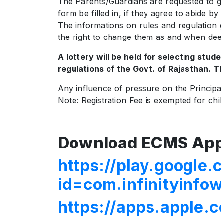
The Parents/Guardians are requested to go 
form be filled in, if they agree to abide b
The informations on rules and regulation
the right to change them as and when de
A lottery will be held for selecting stud
regulations of the Govt. of Rajasthan. Th
Any influence of pressure on the Principal 
Note: Registration Fee is exempted for ch
Download ECMS App
https://play.google.
id=com.infinityinf
https://apps.apple