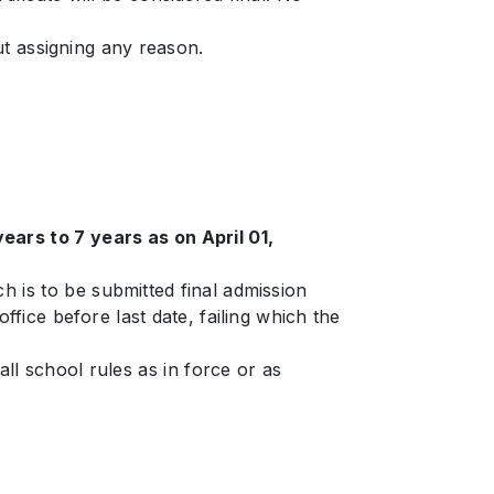
ut assigning any reason.
ars to 7 years as on April 01,
h is to be submitted final admission
fice before last date, failing which the
ll school rules as in force or as