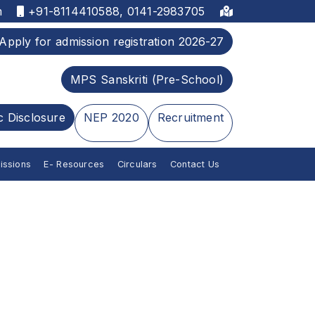
m
+91-8114410588, 0141-2983705
Apply for admission registration 2026-27
MPS Sanskriti (Pre-School)
c Disclosure
NEP 2020
Recruitment
issions
E- Resources
Circulars
Contact Us