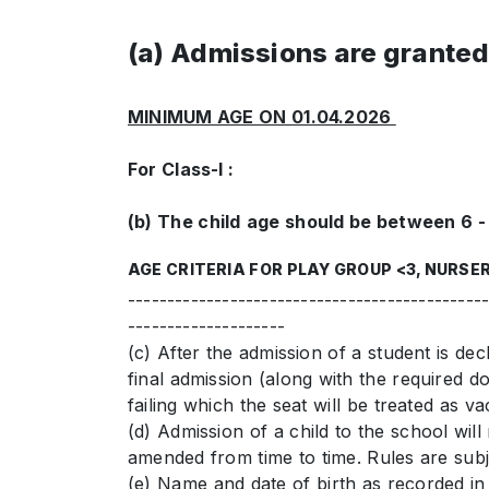
(a) Admissions are granted 
MINIMUM AGE ON 01.04.2026
For Class-I :
(b) The child
age should be between 6 - 
AGE CRITERIA FOR PLAY GROUP <3, NURSER
---------------------------------------------
--------------------
(c) After the admission of a student is dec
final admission (along with the required d
failing which the seat will be treated as va
(d) Admission of a child to the school wi
amended from time to time. Rules are subje
(e) Name and date of birth as recorded in 