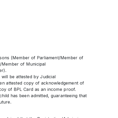
persons (Member of Parliament/Member of
r/Member of Municipal
r).
ill be attested by Judicial
 then attested copy of acknowledgement of
 coy of BPL Card as an income proof.
 child has been admitted, guaranteeing that
uture.