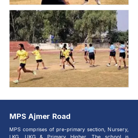
MPS Ajmer Road
MPS comprises of pre-primary section, Nursery,
LKG, UKG & Primary Higher. The school is