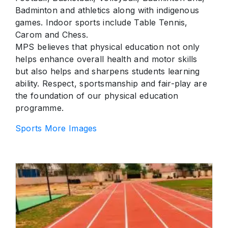
Badminton and athletics along with indigenous
games. Indoor sports include Table Tennis,
Carom and Chess.
MPS believes that physical education not only
helps enhance overall health and motor skills
but also helps and sharpens students learning
ability. Respect, sportsmanship and fair-play are
the foundation of our physical education
programme.
Sports More Images