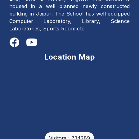
housed in a well planned newly constructed
building in Jaipur. The School has well equipped
Computer Laboratory, Library, Science
Laboratories, Sports Room etc.
Location Map
Visitors : 734289