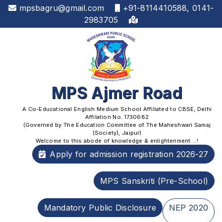
mpsbagru@gmail.com
+91-8114410588, 0141-
2983705
MPS Ajmer Road
A Co-Educational English Medium School Affiliated to CBSE, Delhi
Affilation No. 1730682
(Governed by The Education Committee of The Maheshwari Samaj
(Society), Jaipur)
Welcome to this abode of knowledge & enlightenment....!
Apply for admission registration 2026-27
MPS Sanskriti (Pre-School)
Mandatory Public Disclosure
NEP 2020