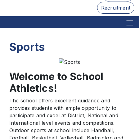
Recruitment
Sports
Welcome to School
Athletics!
The school offers excellent guidance and
provides students with ample opportunity to
participate and excel at District, National and
International level events and competitions.
Outdoor sports at school include Handball,
Football, Basketball, Volleyball, Badminton and,