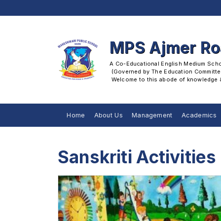
MPS Ajmer R
A Co-Educational English Medium School
 (Governed by The Education Committee
 Welcome to this abode of knowledge & 
Home
About Us
Management
Academics
Sanskriti Activities