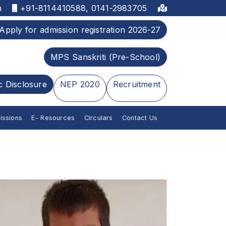
m
+91-8114410588, 0141-2983705
Apply for admission registration 2026-27
MPS Sanskriti (Pre-School)
c Disclosure
NEP 2020
Recruitment
issions
E- Resources
Circulars
Contact Us