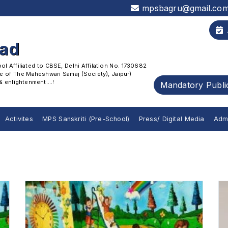
mpsbagru@gmail.co
oad
 Affiliated to CBSE, Delhi Affilation No. 1730682
 of The Maheshwari Samaj (Society), Jaipur)
enlightenment....!
Mandatory Publi
Activites
MPS Sanskriti (Pre-School)
Press/ Digital Media
Adm