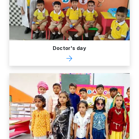
Doctor's day