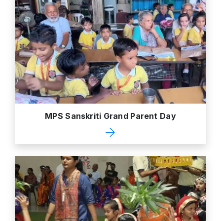
MPS Sanskriti Grand Parent Day