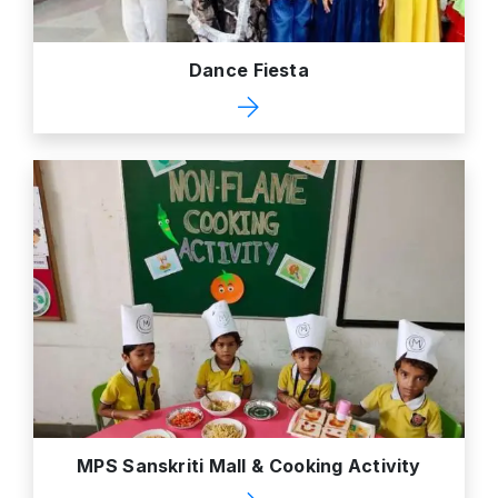
Dance Fiesta
MPS Sanskriti Mall & Cooking Activity