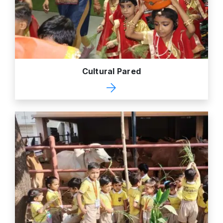
Cultural Pared