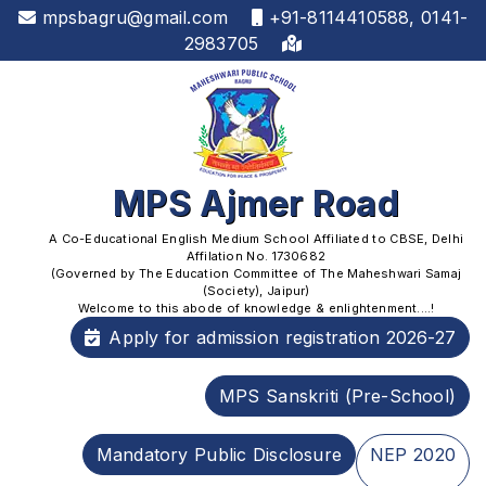
mpsbagru@gmail.com
+91-8114410588, 0141-
2983705
MPS Ajmer Road
A Co-Educational English Medium School Affiliated to CBSE, Delhi
Affilation No. 1730682
(Governed by The Education Committee of The Maheshwari Samaj
(Society), Jaipur)
Welcome to this abode of knowledge & enlightenment....!
Apply for admission registration 2026-27
MPS Sanskriti (Pre-School)
Mandatory Public Disclosure
NEP 2020