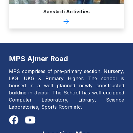
Sanskriti Activities
MPS Ajmer Road
MPS comprises of pre-primary section, Nursery,
LKG, UKG & Primary Higher. The school is
housed in a well planned newly constructed
building in Jaipur. The School has well equipped
Computer Laboratory, Library, Science
Laboratories, Sports Room etc.