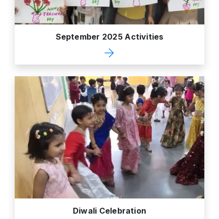
September 2025 Activities
Diwali Celebration