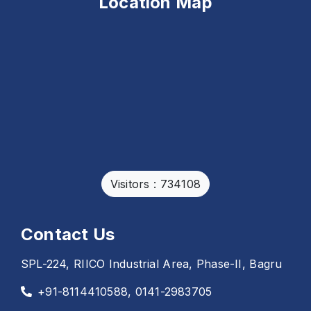
Location Map
Visitors : 734108
Contact Us
SPL-224, RIICO Industrial Area, Phase-II, Bagru
+91-8114410588, 0141-2983705