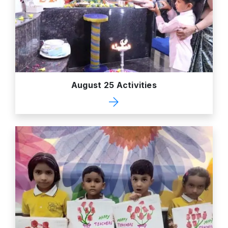
August 25 Activities