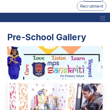
Recruitment
Pre-School Gallery