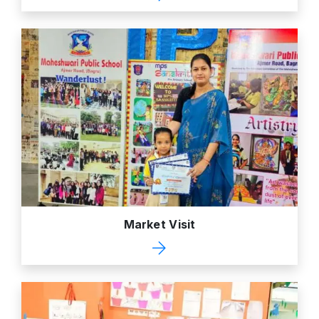
Market Visit