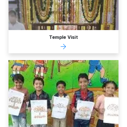
Temple Visit