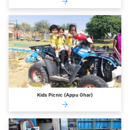
Kids Picnic (Appu Ghar)