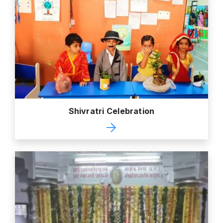
Shivratri Celebration