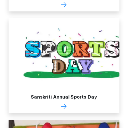
Sanskriti Annual Sports Day