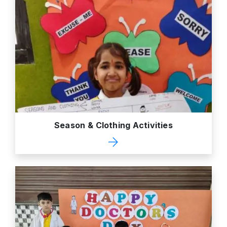
Season & Clothing Activities