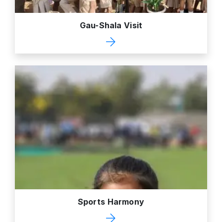
Gau-Shala Visit
Sports Harmony