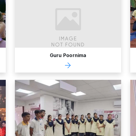
Guru Poornima