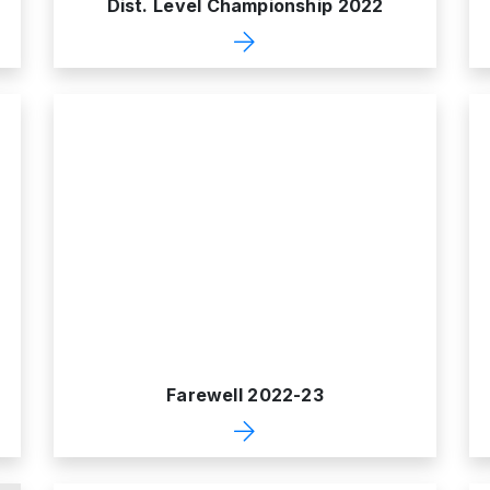
Dist. Level Championship 2022
Farewell 2022-23