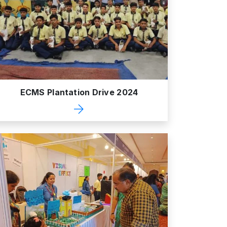
ECMS Plantation Drive 2024