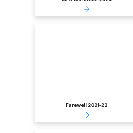
Farewell 2021-22