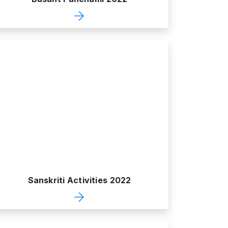
Sanskriti Activities 2022