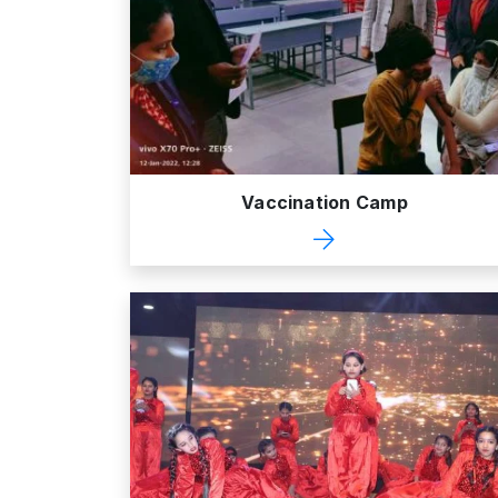
Vaccination Camp