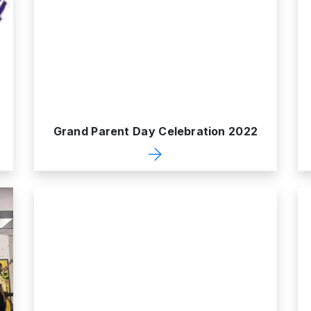
Grand Parent Day Celebration 2022