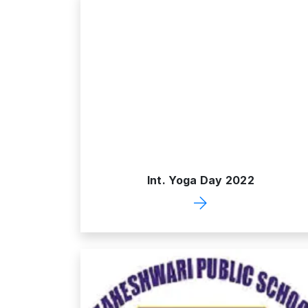
Int. Yoga Day 2022