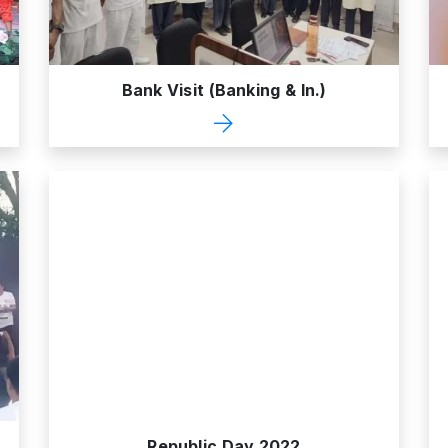
Bank Visit (Banking & In.)
Republic Day 2022