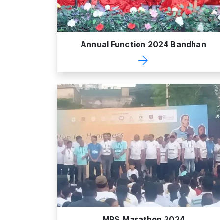
Annual Function 2024 Bandhan
MPS Marathon 2024