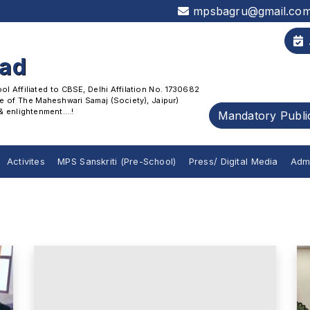
mpsbagru@gmail.co
oad
 Affiliated to CBSE, Delhi Affilation No. 1730682
 of The Maheshwari Samaj (Society), Jaipur)
enlightenment....!
Mandatory Publi
Activites
MPS Sanskriti (Pre-School)
Press/ Digital Media
Adm