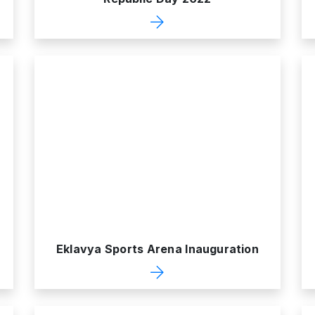
Eklavya Sports Arena Inauguration