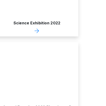
Science Exhibition 2022