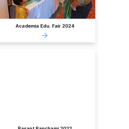
Academia Edu. Fair 2024
Basant Panchami 2022