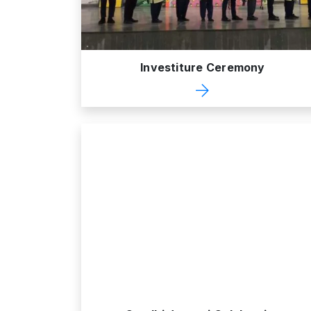
Investiture Ceremony