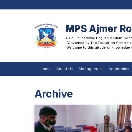
MPS Ajmer R
A Co-Educational English Medium School
 (Governed by The Education Committee
 Welcome to this abode of knowledge & 
Home
About Us
Management
Academics
Archive