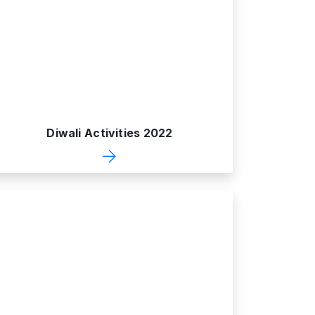
Diwali Activities 2022