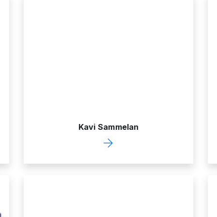
Kavi Sammelan