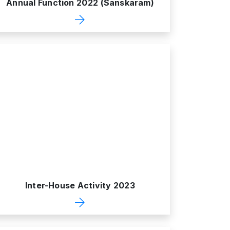
Annual Function 2022 (Sanskaram)
Inter-House Activity 2023