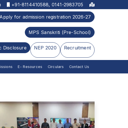
m
+91-8114410588, 0141-2983705
Apply for admission registration 2026-27
MPS Sanskriti (Pre-School)
c Disclosure
NEP 2020
Recruitment
issions
E- Resources
Circulars
Contact Us