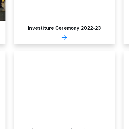
Investiture Ceremony 2022-23