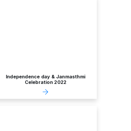
Independence day & Janmasthmi
Celebration 2022