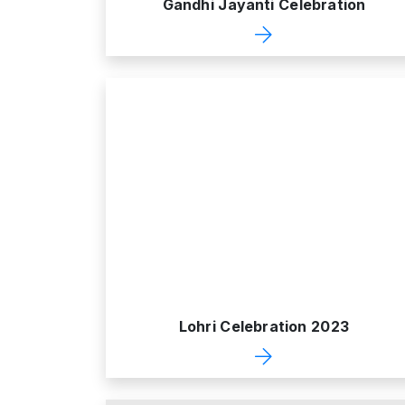
Gandhi Jayanti Celebration
Lohri Celebration 2023