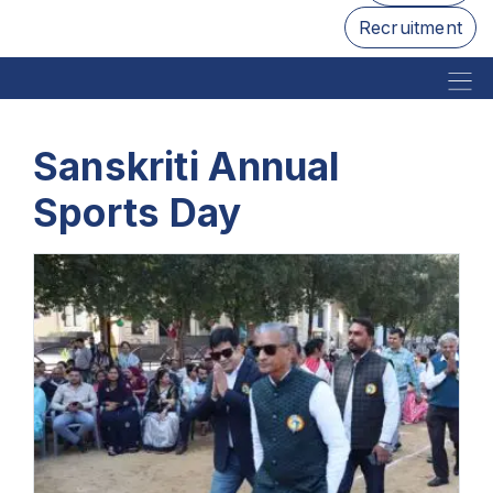
Recruitment
Sanskriti Annual
Sports Day