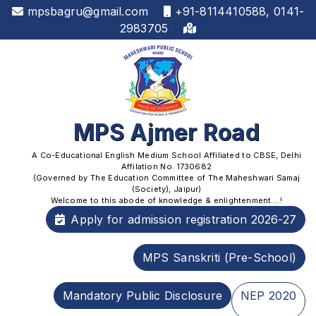
mpsbagru@gmail.com
+91-8114410588, 0141-
2983705
MPS Ajmer Road
A Co-Educational English Medium School Affiliated to CBSE, Delhi
Affilation No. 1730682
(Governed by The Education Committee of The Maheshwari Samaj
(Society), Jaipur)
Welcome to this abode of knowledge & enlightenment....!
Apply for admission registration 2026-27
MPS Sanskriti (Pre-School)
Mandatory Public Disclosure
NEP 2020