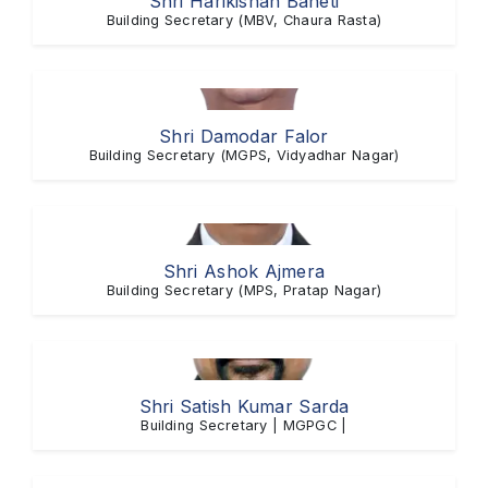
Shri Harikishan Baheti
Building Secretary (MBV, Chaura Rasta)
Shri Damodar Falor
Building Secretary (MGPS, Vidyadhar Nagar)
Shri Ashok Ajmera
Building Secretary (MPS, Pratap Nagar)
Shri Satish Kumar Sarda
Building Secretary | MGPGC |