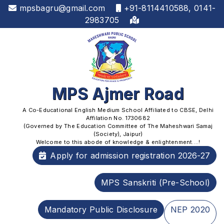
mpsbagru@gmail.com
+91-8114410588, 0141-
2983705
MPS Ajmer Road
A Co-Educational English Medium School Affiliated to CBSE, Delhi
Affilation No. 1730682
(Governed by The Education Committee of The Maheshwari Samaj
(Society), Jaipur)
Welcome to this abode of knowledge & enlightenment....!
Apply for admission registration 2026-27
MPS Sanskriti (Pre-School)
Mandatory Public Disclosure
NEP 2020