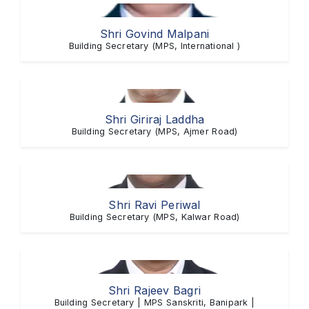
Shri Govind Malpani
Building Secretary (MPS, International )
Shri Giriraj Laddha
Building Secretary (MPS, Ajmer Road)
Shri Ravi Periwal
Building Secretary (MPS, Kalwar Road)
Shri Rajeev Bagri
Building Secretary | MPS Sanskriti, Banipark |