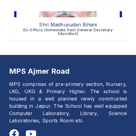
Shri Madhusudan Bihani
Ex-Officio (Immediate Past General Secretary
Education)
MPS Ajmer Road
MPS comprises of pre-primary section, Nursery,
LKG, UKG & Primary Higher. The school is
housed in a well planned newly constructed
building in Jaipur. The School has well equipped
Computer Laboratory, Library, Science
Laboratories, Sports Room etc.