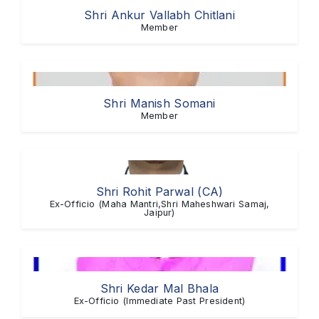
Shri Ankur Vallabh Chitlani
Member
Shri Manish Somani
Member
Shri Rohit Parwal (CA)
Ex-Officio (Maha Mantri,Shri Maheshwari Samaj,
Jaipur)
Shri Kedar Mal Bhala
Ex-Officio (Immediate Past President)