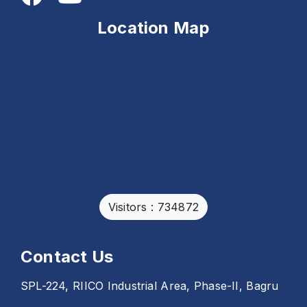
Location Map
Visitors : 734872
Contact Us
SPL-224, RIICO Industrial Area, Phase-II, Bagru