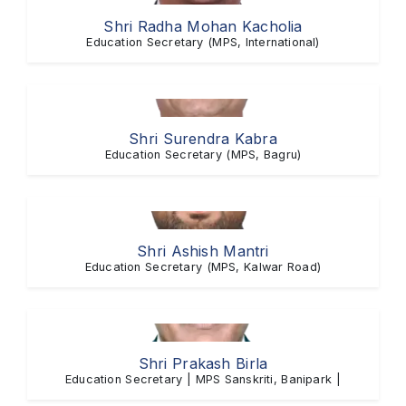
Shri Radha Mohan Kacholia
Education Secretary (MPS, International)
Shri Surendra Kabra
Education Secretary (MPS, Bagru)
Shri Ashish Mantri
Education Secretary (MPS, Kalwar Road)
Shri Prakash Birla
Education Secretary | MPS Sanskriti, Banipark |