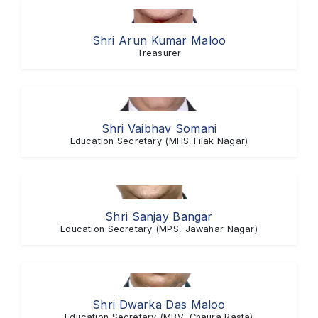
Shri Arun Kumar Maloo
Treasurer
Shri Vaibhav Somani
Education Secretary (MHS,Tilak Nagar)
Shri Sanjay Bangar
Education Secretary (MPS, Jawahar Nagar)
Shri Dwarka Das Maloo
Education Secretary (MBV, Chaura Rasta)