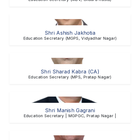
Shri Ashish Jakhotia
Education Secretary (MGPS, Vidyadhar Nagar)
Shri Sharad Kabra (CA)
Education Secretary (MPS, Pratap Nagar)
Shri Manish Gagrani
Education Secretary | MGPGC, Pratap Nagar |