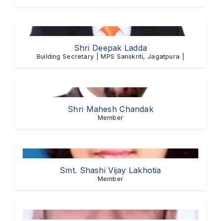
Shri Deepak Ladda
Building Secretary | MPS Sanskriti, Jagatpura |
Shri Mahesh Chandak
Member
Smt. Shashi Vijay Lakhotia
Member