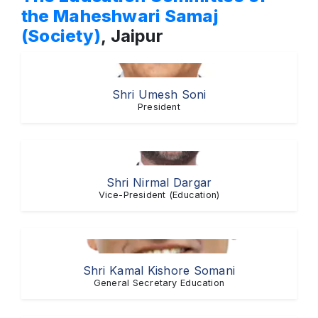
the Maheshwari Samaj
(Society)
, Jaipur
Shri Umesh Soni
President
Shri Nirmal Dargar
Vice-President (Education)
Shri Kamal Kishore Somani
General Secretary Education