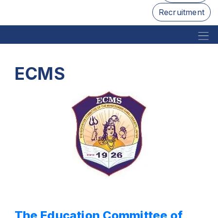
Recruitment
ECMS
The Education Committee of