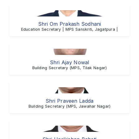
Shri Om Prakash Sodhani
Education Secretary | MPS Sanskriti, Jagatpura |
Shri Ajay Nowal
Building Secretary (MPS, Tilak Nagar)
Shri Praveen Ladda
Building Secretary (MPS, Jawahar Nagar)