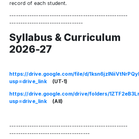
record of each student.
-----------------------------------------------------
---------------------------------
Syllabus & Curriculum
2026-27
https://drive.google.com/file/d/1ksn6jzlNiiVt
usp=drive_link
(UT-1)
https://drive.google.com/drive/folders/1ZTF2e
usp=drive_link
(All)
-----------------------------------------------------
------------------------------------