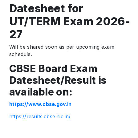
Datesheet for
UT/TERM Exam 2026-
27
Will be shared soon as per upcoming exam
schedule.
CBSE Board Exam
Datesheet/Result is
available on:
https://www.cbse.gov.in
https://results.cbse.nic.in/