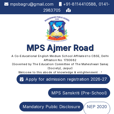
mpsbagru@gmail.com
+91-8114410588, 0141-
2983705
MPS Ajmer Road
A Co-Educational English Medium School Affiliated to CBSE, Delhi
Affilation No. 1730682
(Governed by The Education Committee of The Maheshwari Samaj
(Society), Jaipur)
Welcome to this abode of knowledge & enlightenment....!
Apply for admission registration 2026-27
MPS Sanskriti (Pre-School)
Mandatory Public Disclosure
NEP 2020