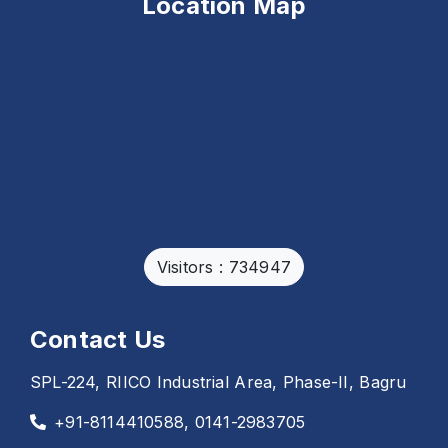
Location Map
Visitors : 734947
Contact Us
SPL-224, RIICO Industrial Area, Phase-II, Bagru
+91-8114410588, 0141-2983705