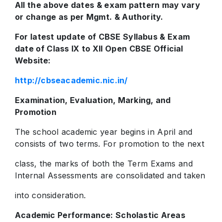
All the above dates & exam pattern may vary
or change as per Mgmt. & Authority.
For latest update of CBSE Syllabus & Exam
date of Class IX to XII Open CBSE Official
Website:
http://cbseacademic.nic.in/
Examination, Evaluation, Marking, and
Promotion
The school academic year begins in April and
consists of two terms. For promotion to the next
class, the marks of both the Term Exams and
Internal Assessments are consolidated and taken
into consideration.
Academic Performance: Scholastic Areas