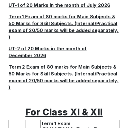
UT-1 of 20 Marks in the month of July 2026
Term 1 Exam of 80 marks for Main Subjects &
50 Marks for Skill Subjects. (Internal/Practical
exam of 20/50 marks will be added separately.
)
UT-2 of 20 Marks in the month of
December 2026
Term 2 Exam of 80 marks for Main Subjects &
50 Marks for Skill Subjects. (Internal/Practical
exam of 20/50 marks will be added separately.
)
For Class XI & XII
Term 1 Exam