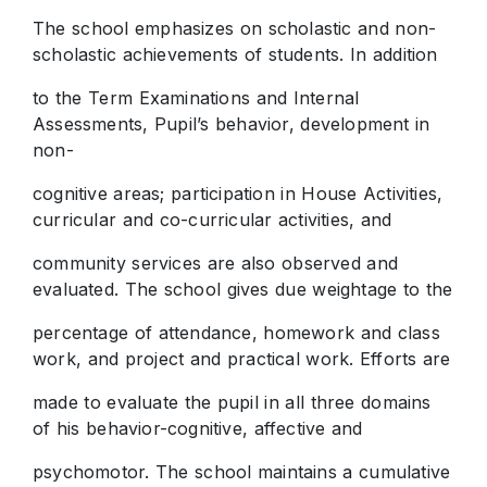
The school emphasizes on scholastic and non-
scholastic achievements of students. In addition
to the Term Examinations and Internal
Assessments, Pupil’s behavior, development in
non-
cognitive areas; participation in House Activities,
curricular and co-curricular activities, and
community services are also observed and
evaluated. The school gives due weightage to the
percentage of attendance, homework and class
work, and project and practical work. Efforts are
made to evaluate the pupil in all three domains
of his behavior-cognitive, affective and
psychomotor. The school maintains a cumulative