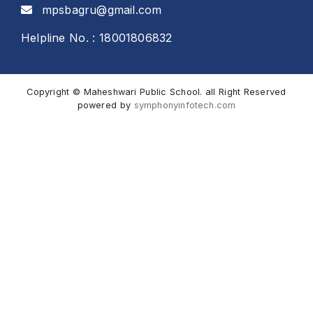
mpsbagru@gmail.com
Helpline No. : 18001806832
Copyright © Maheshwari Public School. all Right Reserved
powered by
symphonyinfotech.com