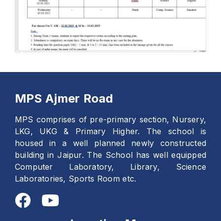
MPS Ajmer Road
MPS comprises of pre-primary section, Nursery,
LKG, UKG & Primary Higher. The school is
housed in a well planned newly constructed
building in Jaipur. The School has well equipped
Computer Laboratory, Library, Science
Laboratories, Sports Room etc.