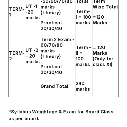
-50/60/70/80
Total
Term
UT -1
marks
Wise Total
TERM-
Term-
-20
(Theory)
1
I = 100
=120
marks
Practical -
marks
Marks
20/30/40
Term 2 Exam -
60/70/80
Term –
= 120
UT -2
marks
TERM-
II =
Marks
– 20
(Theory)
2
100
(Only for
marks
marks
class XI)
Practical -
20/30/40
240
Grand Total
marks
*Syllabus Weightage & Exam for Board Class –
as per board.