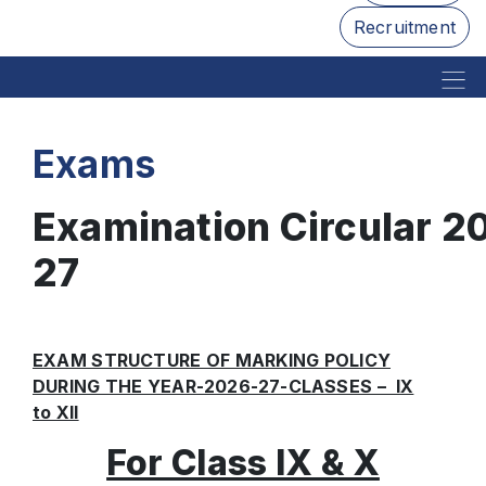
Recruitment
Exams
Examination Circular 2
27
EXAM STRUCTURE OF MARKING POLICY
DURING THE YEAR-2026-27-CLASSES – IX
to XII
For Class IX & X