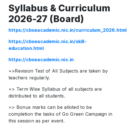
Syllabus & Curriculum
2026-27 (Board)
https://cbseacademic.nic.in/curriculum_2026.html
https://cbseacademic.nic.in/skill-
education.html
https://cbseacademic.nic.in
=>Revision Test of All Subjects are taken by
teachers regularly.
=> Term Wise Syllabus of all subjects are
distributed to all students.
=> Bonus marks can be alloted to be
completion the tasks of Go Green Campaign in
this session as per event.