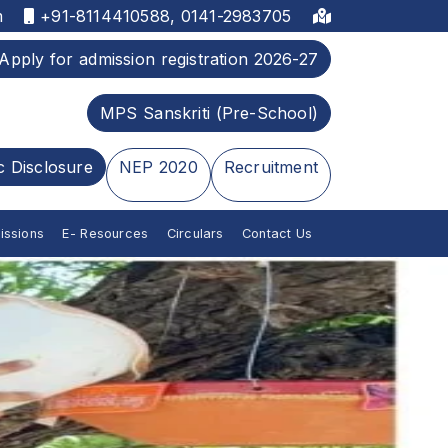
m
+91-8114410588, 0141-2983705
Apply for admission registration 2026-27
MPS Sanskriti (Pre-School)
c Disclosure
NEP 2020
Recruitment
issions
E- Resources
Circulars
Contact Us