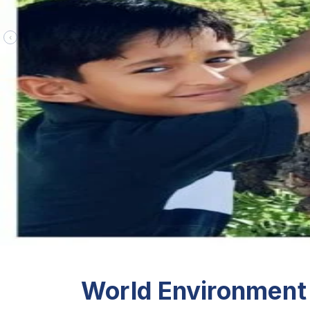
‹
World Environment