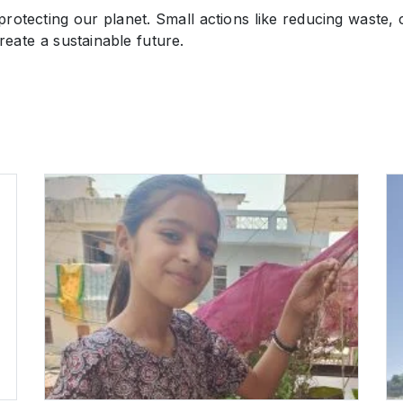
otecting our planet. Small actions like reducing waste, 
eate a sustainable future.