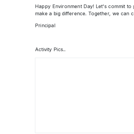
Happy Environment Day! Let's commit to pr
make a big difference. Together, we can cr
Principal
Activity Pics..