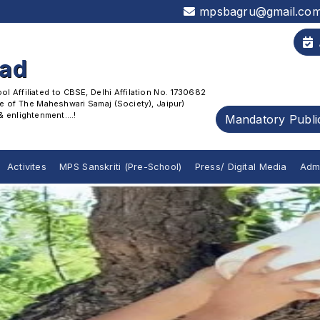
mpsbagru@gmail.co
oad
 Affiliated to CBSE, Delhi Affilation No. 1730682
 of The Maheshwari Samaj (Society), Jaipur)
enlightenment....!
Mandatory Publi
Activites
MPS Sanskriti (Pre-School)
Press/ Digital Media
Adm