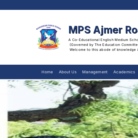
MPS Ajmer R
A Co-Educational English Medium School
 (Governed by The Education Committee
 Welcome to this abode of knowledge & 
Home
About Us
Management
Academics