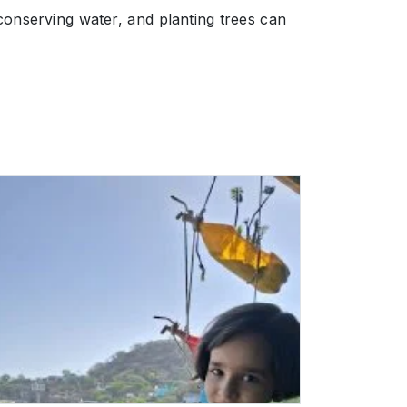
conserving water, and planting trees can